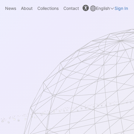
News
About
Collections
Contact
English
Sign In