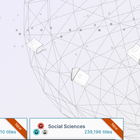
New
New
Social Sciences
0 titles
239,196 titles