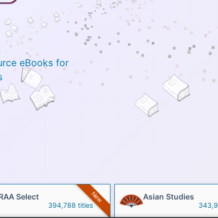
urce eBooks for
s
New
RAA Select
Asian Studies
394,788 titles
343,91