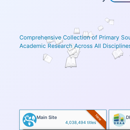
Comprehensive Collection of Primary So
Academic Research Across All Discipline
New
Main Site
D
4,038,494 titles