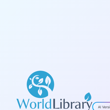
World Library - Academic eBooks
AI Vers