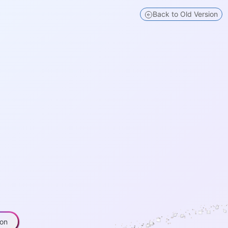
 for Research
Back to Old Version
ion